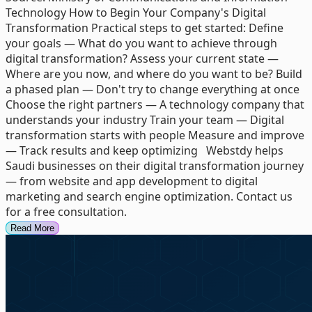
Technology How to Begin Your Company's Digital
Transformation Practical steps to get started: Define
your goals — What do you want to achieve through
digital transformation? Assess your current state —
Where are you now, and where do you want to be? Build
a phased plan — Don't try to change everything at once
Choose the right partners — A technology company that
understands your industry Train your team — Digital
transformation starts with people Measure and improve
— Track results and keep optimizing Webstdy helps
Saudi businesses on their digital transformation journey
— from website and app development to digital
marketing and search engine optimization. Contact us
for a free consultation.
Read More