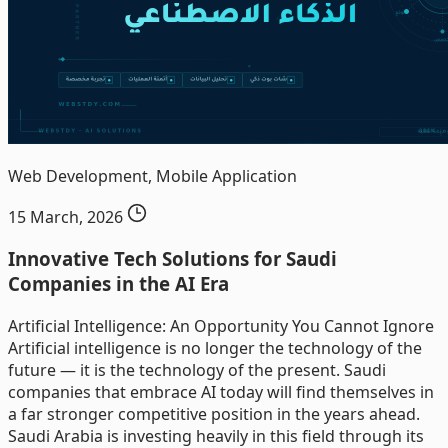
Web Development, Mobile Application
15 March, 2026
Innovative Tech Solutions for Saudi
Companies in the AI Era
Artificial Intelligence: An Opportunity You Cannot Ignore
Artificial intelligence is no longer the technology of the
future — it is the technology of the present. Saudi
companies that embrace AI today will find themselves in
a far stronger competitive position in the years ahead.
Saudi Arabia is investing heavily in this field through its