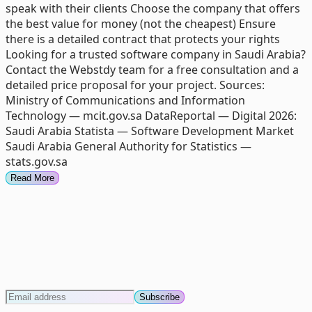
speak with their clients Choose the company that offers
the best value for money (not the cheapest) Ensure
there is a detailed contract that protects your rights
Looking for a trusted software company in Saudi Arabia?
Contact the Webstdy team for a free consultation and a
detailed price proposal for your project. Sources:
Ministry of Communications and Information
Technology — mcit.gov.sa DataReportal — Digital 2026:
Saudi Arabia Statista — Software Development Market
Saudi Arabia General Authority for Statistics —
stats.gov.sa
Read More
Subscribe to our newsletter
Stay informed! Subscribe to our newsletter to get the
latest updates
Subscribe