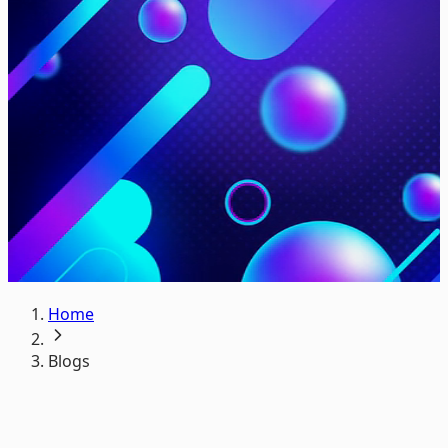
Home
Blogs
Everything you care about in