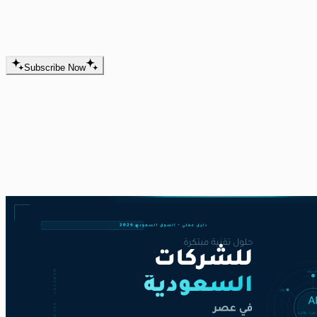
website and app development and
digital marketing is here.
Subscribe Now
Best Articles
Here you’ll find everything you need to help you in
website development, mobile app development, and
digital marketing.