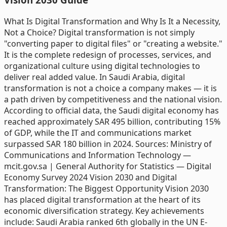
What Is Digital Transformation and Why Is It a Necessity,
Not a Choice? Digital transformation is not simply
"converting paper to digital files" or "creating a website."
It is the complete redesign of processes, services, and
organizational culture using digital technologies to
deliver real added value. In Saudi Arabia, digital
transformation is not a choice a company makes — it is
a path driven by competitiveness and the national vision.
According to official data, the Saudi digital economy has
reached approximately SAR 495 billion, contributing 15%
of GDP, while the IT and communications market
surpassed SAR 180 billion in 2024. Sources: Ministry of
Communications and Information Technology —
mcit.gov.sa | General Authority for Statistics — Digital
Economy Survey 2024 Vision 2030 and Digital
Transformation: The Biggest Opportunity Vision 2030
has placed digital transformation at the heart of its
economic diversification strategy. Key achievements
include: Saudi Arabia ranked 6th globally in the UN E-