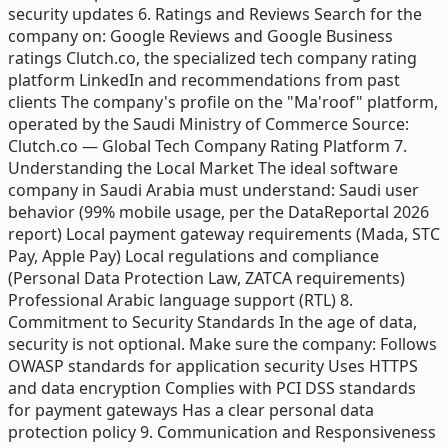
security updates 6. Ratings and Reviews Search for the
company on: Google Reviews and Google Business
ratings Clutch.co, the specialized tech company rating
platform LinkedIn and recommendations from past
clients The company's profile on the "Ma'roof" platform,
operated by the Saudi Ministry of Commerce Source:
Clutch.co — Global Tech Company Rating Platform 7.
Understanding the Local Market The ideal software
company in Saudi Arabia must understand: Saudi user
behavior (99% mobile usage, per the DataReportal 2026
report) Local payment gateway requirements (Mada, STC
Pay, Apple Pay) Local regulations and compliance
(Personal Data Protection Law, ZATCA requirements)
Professional Arabic language support (RTL) 8.
Commitment to Security Standards In the age of data,
security is not optional. Make sure the company: Follows
OWASP standards for application security Uses HTTPS
and data encryption Complies with PCI DSS standards
for payment gateways Has a clear personal data
protection policy 9. Communication and Responsiveness