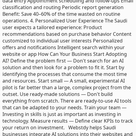
data entry Appointment scheduling and follow-ups Email
classification and routing Periodic report generation
Benefit: Save 40–60% of the time wasted on routine
operations. 4. Personalized User Experience The Saudi
user expects a tailored experience: Product
recommendations based on purchase behavior Content
customized to individual user interests Personalized
offers and notifications Intelligent search within your
website or app How Can Your Business Start Adopting
AI? Define the problem first — Don't search for an AI
solution and then look for a problem to fit it. Start by
identifying the processes that consume the most time
and resources. Start small — A small, experimental AI
pilot is far better than a large, complex project from the
outset. Use ready-made solutions — Don't build
everything from scratch. There are ready-to-use AI tools
that can be adapted to your needs. Train your team —
Investing in skills is just as important as investing in
technology. Measure results — Define clear KPIs to track
your return on investment. Webstdy helps Saudi
businesses integrate AI solutions into their websites and