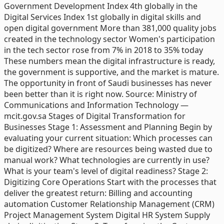
Government Development Index 4th globally in the
Digital Services Index 1st globally in digital skills and
open digital government More than 381,000 quality jobs
created in the technology sector Women's participation
in the tech sector rose from 7% in 2018 to 35% today
These numbers mean the digital infrastructure is ready,
the government is supportive, and the market is mature.
The opportunity in front of Saudi businesses has never
been better than it is right now. Source: Ministry of
Communications and Information Technology —
mcit.gov.sa Stages of Digital Transformation for
Businesses Stage 1: Assessment and Planning Begin by
evaluating your current situation: Which processes can
be digitized? Where are resources being wasted due to
manual work? What technologies are currently in use?
What is your team's level of digital readiness? Stage 2:
Digitizing Core Operations Start with the processes that
deliver the greatest return: Billing and accounting
automation Customer Relationship Management (CRM)
Project Management System Digital HR System Supply