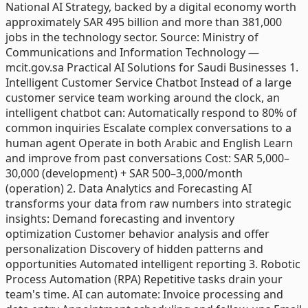
National AI Strategy, backed by a digital economy worth
approximately SAR 495 billion and more than 381,000
jobs in the technology sector. Source: Ministry of
Communications and Information Technology —
mcit.gov.sa Practical AI Solutions for Saudi Businesses 1.
Intelligent Customer Service Chatbot Instead of a large
customer service team working around the clock, an
intelligent chatbot can: Automatically respond to 80% of
common inquiries Escalate complex conversations to a
human agent Operate in both Arabic and English Learn
and improve from past conversations Cost: SAR 5,000–
30,000 (development) + SAR 500–3,000/month
(operation) 2. Data Analytics and Forecasting AI
transforms your data from raw numbers into strategic
insights: Demand forecasting and inventory
optimization Customer behavior analysis and offer
personalization Discovery of hidden patterns and
opportunities Automated intelligent reporting 3. Robotic
Process Automation (RPA) Repetitive tasks drain your
team's time. AI can automate: Invoice processing and