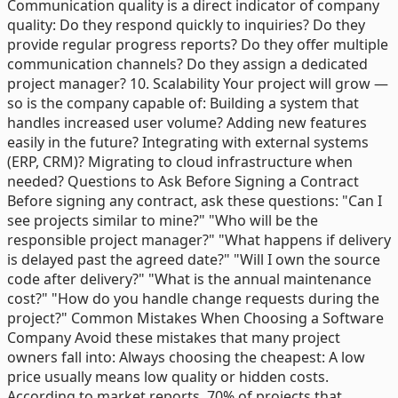
Communication quality is a direct indicator of company
quality: Do they respond quickly to inquiries? Do they
provide regular progress reports? Do they offer multiple
communication channels? Do they assign a dedicated
project manager? 10. Scalability Your project will grow —
so is the company capable of: Building a system that
handles increased user volume? Adding new features
easily in the future? Integrating with external systems
(ERP, CRM)? Migrating to cloud infrastructure when
needed? Questions to Ask Before Signing a Contract
Before signing any contract, ask these questions: "Can I
see projects similar to mine?" "Who will be the
responsible project manager?" "What happens if delivery
is delayed past the agreed date?" "Will I own the source
code after delivery?" "What is the annual maintenance
cost?" "How do you handle change requests during the
project?" Common Mistakes When Choosing a Software
Company Avoid these mistakes that many project
owners fall into: Always choosing the cheapest: A low
price usually means low quality or hidden costs.
According to market reports, 70% of projects that