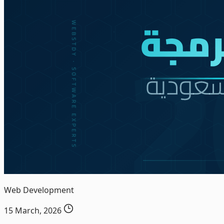
Web Development
15 March, 2026