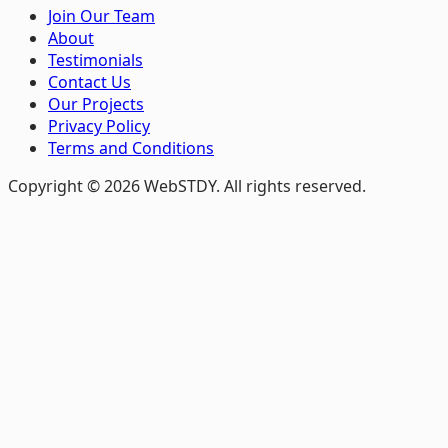
Join Our Team
About
Testimonials
Contact Us
Our Projects
Privacy Policy
Terms and Conditions
Copyright © 2026 WebSTDY. All rights reserved.