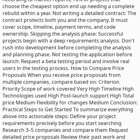
choose the cheapest option end up needing a complete
rebuild within a year. Not writing a detailed contract: The
contract protects both you and the company. It must
cover scope, timeline, payment terms, and code
ownership. Skipping the analysis phase: Successful
projects begin with a deep requirements analysis. Don't
rush into development before completing the analysis
and planning phase. Not testing the application before
launch: Request a beta testing period and involve real
users in the testing process. How to Compare Price
Proposals When you receive price proposals from
multiple companies, compare based on: Criterion
Priority Scope of work covered Very High Timeline High
Technologies used High Post-launch support High Total
price Medium Flexibility for changes Medium Conclusion:
Practical Steps to Get Started To summarize everything
above into actionable steps: Define your project
requirements precisely before you start searching
Research 3–5 companies and compare them Request
detailed price proposals Review their past work and