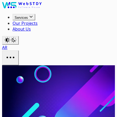
Services
Our Projects
About Us
AR