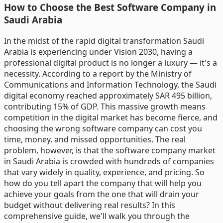
How to Choose the Best Software Company in
Saudi Arabia
In the midst of the rapid digital transformation Saudi
Arabia is experiencing under Vision 2030, having a
professional digital product is no longer a luxury — it's a
necessity. According to a report by the Ministry of
Communications and Information Technology, the Saudi
digital economy reached approximately SAR 495 billion,
contributing 15% of GDP. This massive growth means
competition in the digital market has become fierce, and
choosing the wrong software company can cost you
time, money, and missed opportunities. The real
problem, however, is that the software company market
in Saudi Arabia is crowded with hundreds of companies
that vary widely in quality, experience, and pricing. So
how do you tell apart the company that will help you
achieve your goals from the one that will drain your
budget without delivering real results? In this
comprehensive guide, we'll walk you through the