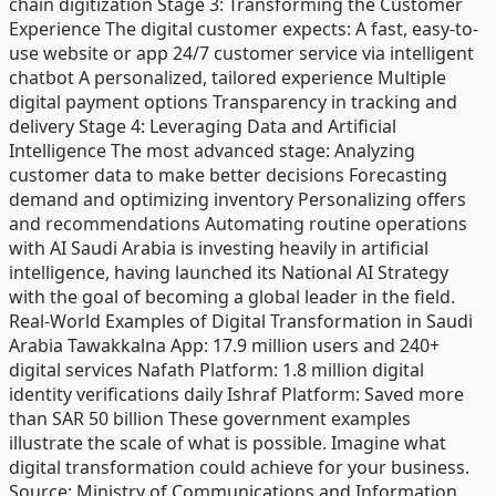
chain digitization Stage 3: Transforming the Customer
Experience The digital customer expects: A fast, easy-to-
use website or app 24/7 customer service via intelligent
chatbot A personalized, tailored experience Multiple
digital payment options Transparency in tracking and
delivery Stage 4: Leveraging Data and Artificial
Intelligence The most advanced stage: Analyzing
customer data to make better decisions Forecasting
demand and optimizing inventory Personalizing offers
and recommendations Automating routine operations
with AI Saudi Arabia is investing heavily in artificial
intelligence, having launched its National AI Strategy
with the goal of becoming a global leader in the field.
Real-World Examples of Digital Transformation in Saudi
Arabia Tawakkalna App: 17.9 million users and 240+
digital services Nafath Platform: 1.8 million digital
identity verifications daily Ishraf Platform: Saved more
than SAR 50 billion These government examples
illustrate the scale of what is possible. Imagine what
digital transformation could achieve for your business.
Source: Ministry of Communications and Information