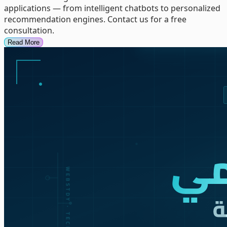
applications — from intelligent chatbots to personalized
recommendation engines. Contact us for a free
consultation.
Read More