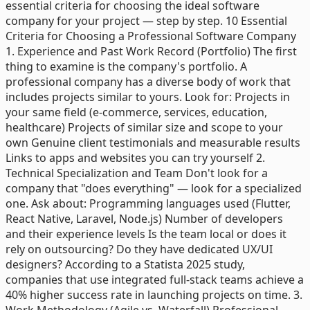
essential criteria for choosing the ideal software
company for your project — step by step. 10 Essential
Criteria for Choosing a Professional Software Company
1. Experience and Past Work Record (Portfolio) The first
thing to examine is the company's portfolio. A
professional company has a diverse body of work that
includes projects similar to yours. Look for: Projects in
your same field (e-commerce, services, education,
healthcare) Projects of similar size and scope to your
own Genuine client testimonials and measurable results
Links to apps and websites you can try yourself 2.
Technical Specialization and Team Don't look for a
company that "does everything" — look for a specialized
one. Ask about: Programming languages used (Flutter,
React Native, Laravel, Node.js) Number of developers
and their experience levels Is the team local or does it
rely on outsourcing? Do they have dedicated UX/UI
designers? According to a Statista 2025 study,
companies that use integrated full-stack teams achieve a
40% higher success rate in launching projects on time. 3.
Work Methodology (Agile vs. Waterfall) Professional