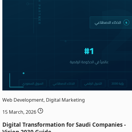
Web Development, Digital Marketing
15 March, 2026
Digital Transformation for Saudi Companies -
Vision 2030 Guide