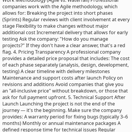
companies work with the Agile methodology, which
allows for: Breaking the project into short phases
(Sprints) Regular reviews with client involvement at every
stage Flexibility to make changes without major
additional cost Incremental delivery that allows for early
testing Ask the company: "How do you manage
projects?" If they don't have a clear answer, that's a red
flag. 4. Pricing Transparency A professional company
provides a detailed price proposal that includes: The cost
of each phase separately (analysis, design, development,
testing) A clear timeline with delivery milestones
Maintenance and support costs after launch Policy on
revisions and additions Avoid companies that give you
an "all-inclusive price" without breakdown, or those that
ask for full payment upfront. 5. Technical Support After
Launch Launching the project is not the end of the
journey — it's the beginning. Make sure the company
provides: A warranty period for fixing bugs (typically 3–6
months) Monthly or annual maintenance packages A
defined response time for technical issues Regular