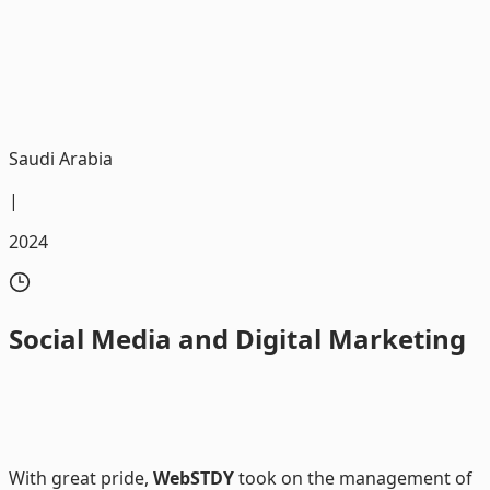
We were honored to be the trusted partner in executing
digital marketing campaigns for Al Kathiri Motors
Saudi Arabia
|
2024
Social
Media and Digital Marketing
With great pride,
WebSTDY
took on the management of