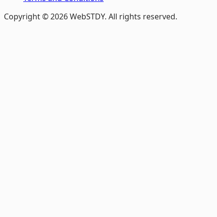
Copyright © 2026 WebSTDY. All rights reserved.