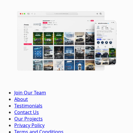
Join Our Team
About
Testimonials
Contact Us
Our Projects
Privacy Policy
Terms and Conditions