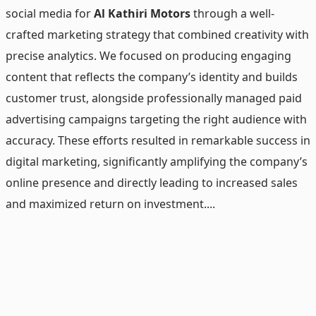
social media for
Al Kathiri Motors
through a well-
crafted marketing strategy that combined creativity with
precise analytics. We focused on producing engaging
content that reflects the company’s identity and builds
customer trust, alongside professionally managed paid
advertising campaigns targeting the right audience with
accuracy. These efforts resulted in remarkable success in
digital marketing, significantly amplifying the company’s
online presence and directly leading to increased sales
and maximized return on investment....