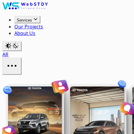
Services
Our Projects
About Us
AR