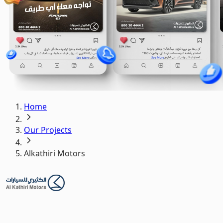
Home
Our Projects
Alkathiri Motors
Alkathiri Motors